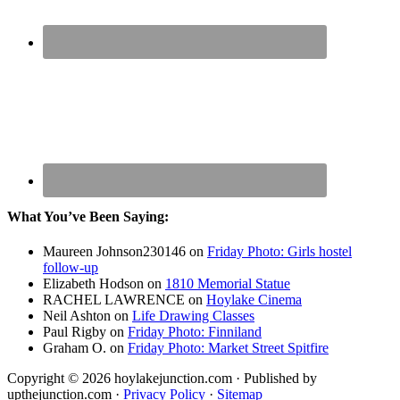
What You’ve Been Saying:
Maureen Johnson230146
on
Friday Photo: Girls hostel
follow-up
Elizabeth Hodson
on
1810 Memorial Statue
RACHEL LAWRENCE
on
Hoylake Cinema
Neil Ashton
on
Life Drawing Classes
Paul Rigby
on
Friday Photo: Finniland
Graham O.
on
Friday Photo: Market Street Spitfire
Copyright © 2026 hoylakejunction.com · Published by
upthejunction.com ·
Privacy Policy
·
Sitemap