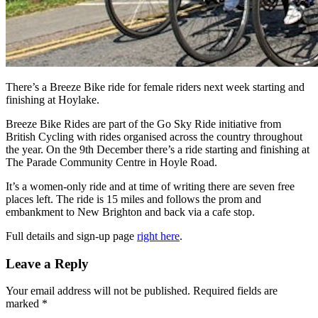
There’s a Breeze Bike ride for female riders next week starting and
finishing at Hoylake.
Breeze Bike Rides are part of the Go Sky Ride initiative from
British Cycling with rides organised across the country throughout
the year. On the 9th December there’s a ride starting and finishing at
The Parade Community Centre in Hoyle Road.
It’s a women-only ride and at time of writing there are seven free
places left. The ride is 15 miles and follows the prom and
embankment to New Brighton and back via a cafe stop.
Full details and sign-up page
right here
.
Leave a Reply
Your email address will not be published.
Required fields are
marked
*