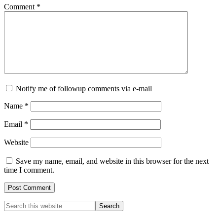
Comment
*
Notify me of followup comments via e-mail
Name
*
Email
*
Website
Save my name, email, and website in this browser for the next
time I comment.