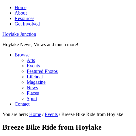
Home
About
Resources
Get Involved
Hoylake Junction
Hoylake News, Views and much more!
Browse
Arts
Events
Featured Photos
Lifeboat
Magazine
News
Places
Sport
Contact
You are here:
Home
/
Events
/
Breeze Bike Ride from Hoylake
Breeze Bike Ride from Hoylake