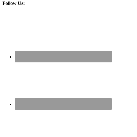
Follow Us: