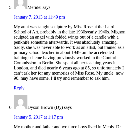
Meridel
says
January 7, 2013 at 11:49 pm
My aunt was taught sculpture by Miss Rose at the Laird
School of Art, probably in the late 1930s/early 1940s. Mignon
sculpted an angel with folded wings out of a candle with a
penknife sometime afterwards. It was absolutely amazing.
Sadly, she was never able to work as an artist, but trained as a
primary school teacher in about 1949 on the accelerated
training scheme having previously worked in the Control
Commission in Berlin. She spent all her teaching years in
London, and died nearly 6 years ago at 85, so unfortunately I
can’t ask her for any memories of Miss Rose. My uncle, now
90, may have some, I’ll try and remember to ask him.
Reply
Dyson Brown (Dy)
says
January 5, 2017 at 1:17 pm
My mother and father and we three boys lived in Meols. Dr