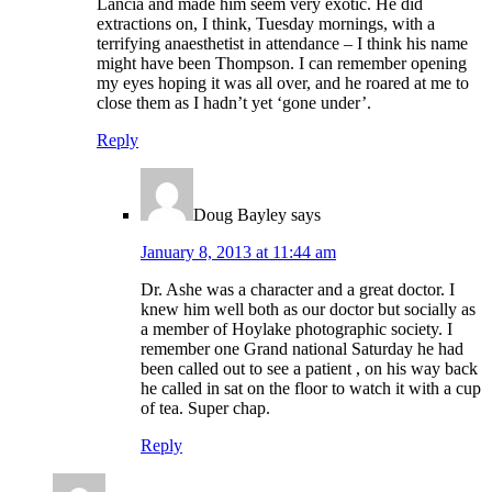
Lancia and made him seem very exotic. He did
extractions on, I think, Tuesday mornings, with a
terrifying anaesthetist in attendance – I think his name
might have been Thompson. I can remember opening
my eyes hoping it was all over, and he roared at me to
close them as I hadn’t yet ‘gone under’.
Reply
Doug Bayley
says
January 8, 2013 at 11:44 am
Dr. Ashe was a character and a great doctor. I
knew him well both as our doctor but socially as
a member of Hoylake photographic society. I
remember one Grand national Saturday he had
been called out to see a patient , on his way back
he called in sat on the floor to watch it with a cup
of tea. Super chap.
Reply