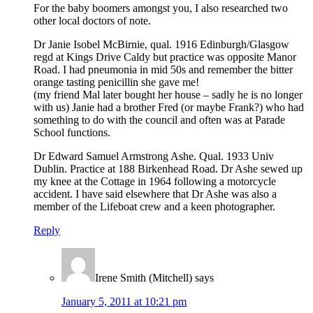
For the baby boomers amongst you, I also researched two
other local doctors of note.
Dr Janie Isobel McBirnie, qual. 1916 Edinburgh/Glasgow
regd at Kings Drive Caldy but practice was opposite Manor
Road. I had pneumonia in mid 50s and remember the bitter
orange tasting penicillin she gave me!
(my friend Mal later bought her house – sadly he is no longer
with us) Janie had a brother Fred (or maybe Frank?) who had
something to do with the council and often was at Parade
School functions.
Dr Edward Samuel Armstrong Ashe. Qual. 1933 Univ
Dublin. Practice at 188 Birkenhead Road. Dr Ashe sewed up
my knee at the Cottage in 1964 following a motorcycle
accident. I have said elsewhere that Dr Ashe was also a
member of the Lifeboat crew and a keen photographer.
Reply
Irene Smith (Mitchell)
says
January 5, 2011 at 10:21 pm