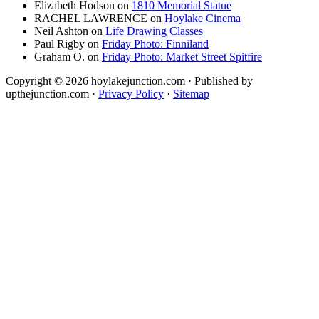
Elizabeth Hodson
on
1810 Memorial Statue
RACHEL LAWRENCE
on
Hoylake Cinema
Neil Ashton
on
Life Drawing Classes
Paul Rigby
on
Friday Photo: Finniland
Graham O.
on
Friday Photo: Market Street Spitfire
Copyright © 2026 hoylakejunction.com · Published by
upthejunction.com ·
Privacy Policy
·
Sitemap