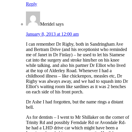
Reply
Meridel
says
January 8, 2013 at 12:00 am
I can remember Dr Rigby, both in Sandringham Ave
and Bertram Drive (and his receptionist who reminded
me of Janet in Dr Finlay) – he used to let his Siamese
cat into the surgery and stroke him/her on his knee
while talking. and also his partner Dr Elliot who lived
at the top of Alderley Road. Whenever I had a
childhood illness – like chickenpox, measles etc, Dr
Rigby was always away, and we had to squash into Dr
Elliot’s waiting room like sardines as it was 2 benches
on each side of his front porch.
Dr Ashe I had forgotten, but the name rings a distant
bell.
As for dentists – I went to Mr Shillaker on the corner of
Trinity Rd and possibly Ferndale Rd or Avondale Rd-
he had a LHD drive car which might have been a