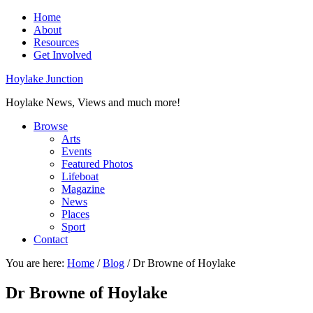
Home
About
Resources
Get Involved
Hoylake Junction
Hoylake News, Views and much more!
Browse
Arts
Events
Featured Photos
Lifeboat
Magazine
News
Places
Sport
Contact
You are here:
Home
/
Blog
/
Dr Browne of Hoylake
Dr Browne of Hoylake