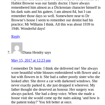
Hablot Browne was our family doctor. I have always
remembered him almost as a Dickensian character himself in
his dark suits and his gaiters. I am almost 84, but I can
remember those days so well. Somewhere near to Dr
Browne’s house I seem to remember our dentist had his
practice; Mr Williams I think. All this was about 1939 to
1946. Wonderful days!
Reply
Diana Hendry
says
May 15, 2017 at 12:23 pm
I remember Dr Janie. I think she delivered me! She always
wore beautiful white blouses embroidered with flower and a
hat with flowers in it. She had a rather poorly sister who she
looked after. She drove a car with darkened windows. She
never exactly parked it, she just dropped it wherever. My
father thought she deserved an honour. Her surgery was
always packed. She had a deep voice. When she made a
house visit she would come up the stairs asking ‘and how is
the patient today?’ You felt better at once.