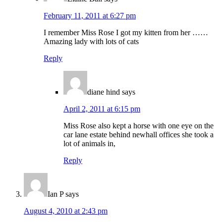
February 11, 2011 at 6:27 pm
I remember Miss Rose I got my kitten from her ……
Amazing lady with lots of cats
Reply
diane hind
says
April 2, 2011 at 6:15 pm
Miss Rose also kept a horse with one eye on the
car lane estate behind newhall offices she took a
lot of animals in,
Reply
Ian P
says
August 4, 2010 at 2:43 pm