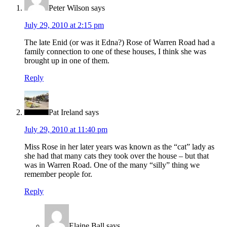
Peter Wilson
says
July 29, 2010 at 2:15 pm
The late Enid (or was it Edna?) Rose of Warren Road had a
family connection to one of these houses, I think she was
brought up in one of them.
Reply
Pat Ireland
says
July 29, 2010 at 11:40 pm
Miss Rose in her later years was known as the “cat” lady as
she had that many cats they took over the house – but that
was in Warren Road. One of the many “silly” thing we
remember people for.
Reply
Elaine Ball
says