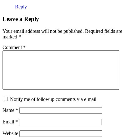
Reply
Leave a Reply
Your email address will not be published.
Required fields are
marked
*
Comment
*
Notify me of followup comments via e-mail
Name
*
Email
*
Website