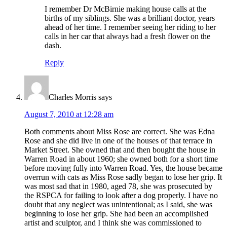
I remember Dr McBirnie making house calls at the
births of my siblings. She was a brilliant doctor, years
ahead of her time. I remember seeing her riding to her
calls in her car that always had a fresh flower on the
dash.
Reply
Charles Morris
says
August 7, 2010 at 12:28 am
Both comments about Miss Rose are correct. She was Edna
Rose and she did live in one of the houses of that terrace in
Market Street. She owned that and then bought the house in
Warren Road in about 1960; she owned both for a short time
before moving fully into Warren Road. Yes, the house became
overrun with cats as Miss Rose sadly began to lose her grip. It
was most sad that in 1980, aged 78, she was prosecuted by
the RSPCA for failing to look after a dog properly. I have no
doubt that any neglect was unintentional; as I said, she was
beginning to lose her grip. She had been an accomplished
artist and sculptor, and I think she was commissioned to