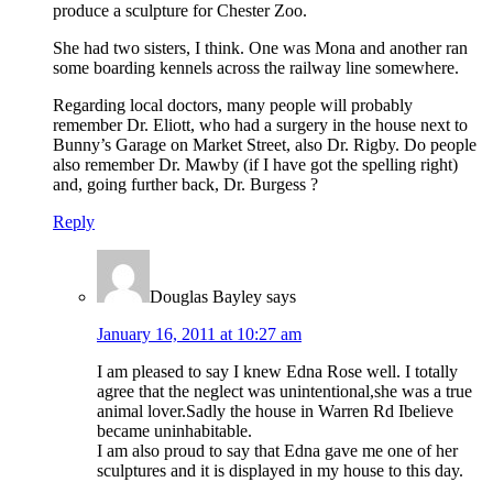
produce a sculpture for Chester Zoo.
She had two sisters, I think. One was Mona and another ran
some boarding kennels across the railway line somewhere.
Regarding local doctors, many people will probably
remember Dr. Eliott, who had a surgery in the house next to
Bunny’s Garage on Market Street, also Dr. Rigby. Do people
also remember Dr. Mawby (if I have got the spelling right)
and, going further back, Dr. Burgess ?
Reply
Douglas Bayley
says
January 16, 2011 at 10:27 am
I am pleased to say I knew Edna Rose well. I totally
agree that the neglect was unintentional,she was a true
animal lover.Sadly the house in Warren Rd Ibelieve
became uninhabitable.
I am also proud to say that Edna gave me one of her
sculptures and it is displayed in my house to this day.