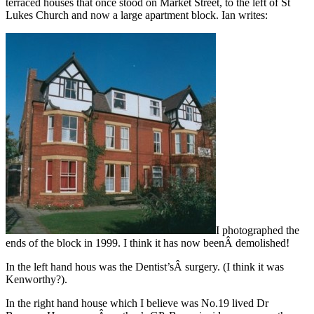
terraced houses that once stood on Market Street, to the left of St
Lukes Church and now a large apartment block. Ian writes:
I photographed the
ends of the block in 1999. I think it has now beenÂ demolished!
In the left hand hous was the Dentist’sÂ surgery. (I think it was
Kenworthy?).
In the right hand house which I believe was No.19 lived Dr