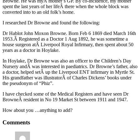
Browne. He was myÂ mother’s GP. By co-incidence, my mother
spent the last years of her lifeÂ there when the whole block was
converted into to an old folk’s home.
I researched Dr Browne and found the following:
Dr Hablot John Moxon Browne. Born Feb 6 1869 died March 16th
1953.Â Registered as a Doctor 1 Aug 1892, he was sometime a
house surgeon atÂ Liverpool Royal Infirmary, then spent about 50
years as a doctor in Hoylake.
In Hoylake, Dr Browne was also an officer to the Children’s Day
Nursery andÂ was interested in paediatrics. Dr Browne’s father, also
a doctor, helped setÂ up the Liverpool ENT infirmary in Myrtle St.
His grandfather was illustratorÂ of Charles Dickens’ books under
the pseudonym of “Phiz”.
I have checked some of the Medical Registers and have seen Dr
BrowneÂ resident in No 19 Market St between 1911 and 1947.
How about you …anything to add?
Comments