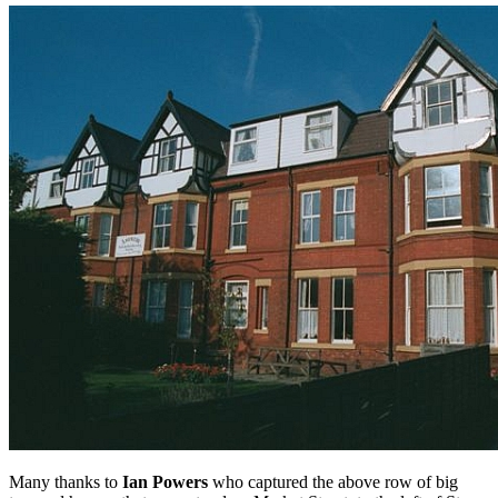
Many thanks to
Ian Powers
who captured the above row of big