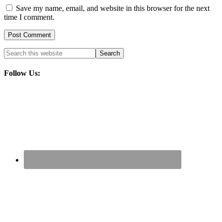
Save my name, email, and website in this browser for the next
time I comment.
Follow Us: