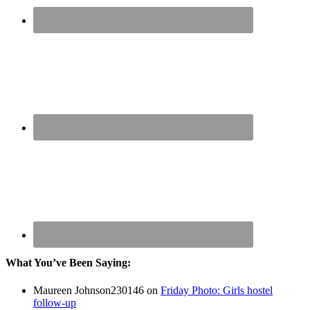
What You’ve Been Saying:
Maureen Johnson230146
on
Friday Photo: Girls hostel
follow-up