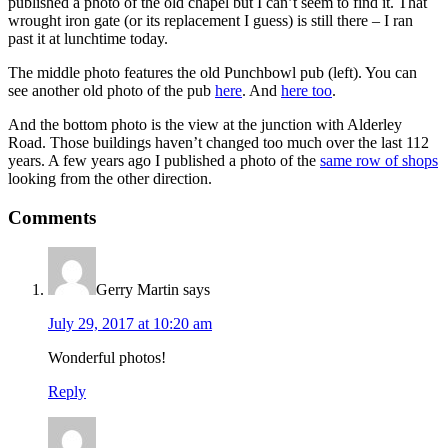
published a photo of the old chapel but I can’t seem to find it. That
wrought iron gate (or its replacement I guess) is still there – I ran
past it at lunchtime today.
The middle photo features the old Punchbowl pub (left). You can
see another old photo of the pub
here
. And
here too
.
And the bottom photo is the view at the junction with Alderley
Road. Those buildings haven’t changed too much over the last 112
years. A few years ago I published a photo of the
same row of shops
looking from the other direction.
Comments
Gerry Martin
says
July 29, 2017 at 10:20 am
Wonderful photos!
Reply