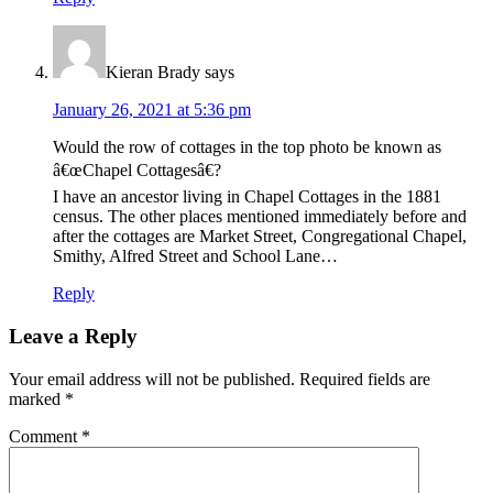
Kieran Brady
says
January 26, 2021 at 5:36 pm
Would the row of cottages in the top photo be known as
â€œChapel Cottagesâ€?
I have an ancestor living in Chapel Cottages in the 1881
census. The other places mentioned immediately before and
after the cottages are Market Street, Congregational Chapel,
Smithy, Alfred Street and School Lane…
Reply
Leave a Reply
Your email address will not be published.
Required fields are
marked
*
Comment
*