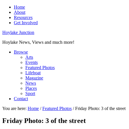
Home
About
Resources
Get Involved
Hoylake Junction
Hoylake News, Views and much more!
Browse
Arts
Events
Featured Photos
Lifeboat
Magazine
News
Places
Sport
Contact
You are here:
Home
/
Featured Photos
/
Friday Photo: 3 of the street
Friday Photo: 3 of the street