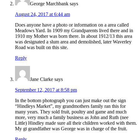
George Marchbank
says
August 24, 2017 at 6:44 am
Does anyone have a photo or information on a area called
Meadows Yard. In 1909 my Grandparents lived there and in
1910 my Mother was born there. In about 1912/13 this area
was designated a slum area and demolished, later Waverley
Road was built on this site.
Reply
Jane Clarke
says
September 12, 2017 at 8:58 pm
In the bottom photograph you can just make out the sign
“Hindleys Market”, my grandmothers family ran this for
many years. They sold fruit, poultry and game and much
more, very much a family business as John and Ruth (nee
Little) Hindley made sure all their children worked with them.
My gt grandfather was George was in charge of the fruit.
Reply