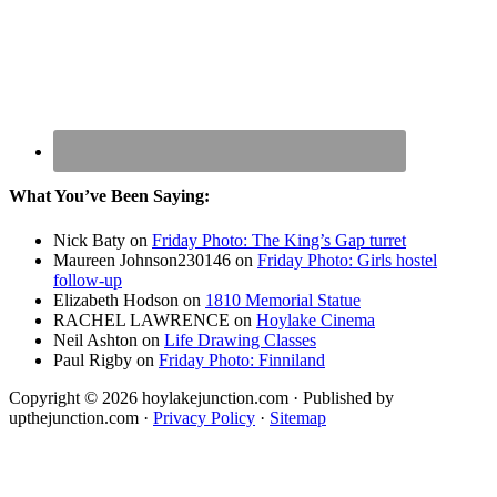
What You’ve Been Saying:
Nick Baty
on
Friday Photo: The King’s Gap turret
Maureen Johnson230146
on
Friday Photo: Girls hostel
follow-up
Elizabeth Hodson
on
1810 Memorial Statue
RACHEL LAWRENCE
on
Hoylake Cinema
Neil Ashton
on
Life Drawing Classes
Paul Rigby
on
Friday Photo: Finniland
Copyright © 2026 hoylakejunction.com · Published by
upthejunction.com ·
Privacy Policy
·
Sitemap