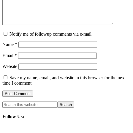
Notify me of followup comments via e-mail
Name
*
Email
*
Website
Save my name, email, and website in this browser for the next
time I comment.
Follow Us: