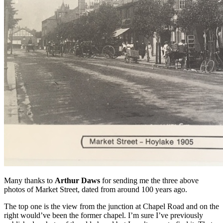
Many thanks to
Arthur Daws
for sending me the three above
photos of Market Street, dated from around 100 years ago.
The top one is the view from the junction at Chapel Road and on the
right would’ve been the former chapel. I’m sure I’ve previously