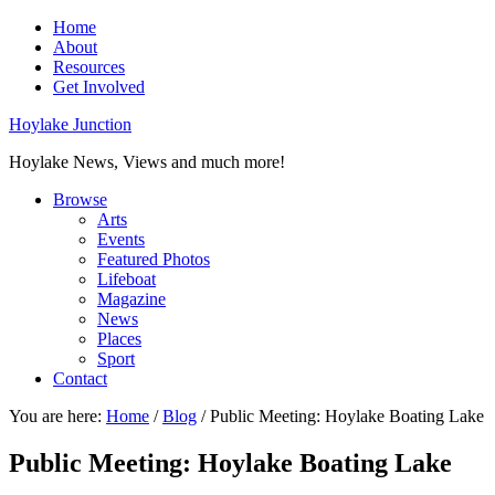
Home
About
Resources
Get Involved
Hoylake Junction
Hoylake News, Views and much more!
Browse
Arts
Events
Featured Photos
Lifeboat
Magazine
News
Places
Sport
Contact
You are here:
Home
/
Blog
/
Public Meeting: Hoylake Boating Lake
Public Meeting: Hoylake Boating Lake