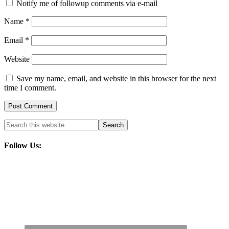
Notify me of followup comments via e-mail
Name
*
Email
*
Website
Save my name, email, and website in this browser for the next
time I comment.
Follow Us: