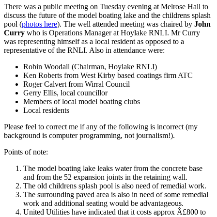
There was a public meeting on Tuesday evening at Melrose Hall to
discuss the future of the model boating lake and the childrens splash
pool (
photos here
). The well attended meeting was chaired by
John
Curry
who is Operations Manager at Hoylake RNLI. Mr Curry
was representing himself as a local resident as opposed to a
representative of the RNLI. Also in attendance were:
Robin Woodall (Chairman, Hoylake RNLI)
Ken Roberts from West Kirby based coatings firm ATC
Roger Calvert from Wirral Council
Gerry Ellis, local councillor
Members of local model boating clubs
Local residents
Please feel to correct me if any of the following is incorrect (my
background is computer programming, not journalism!).
Points of note:
The model boating lake leaks water from the concrete base
and from the 52 expansion joints in the retaining wall.
The old childrens splash pool is also need of remedial work.
The surrounding paved area is also in need of some remedial
work and additional seating would be advantageous.
United Utilities have indicated that it costs approx Â£800 to