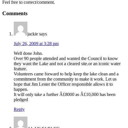
Feel free to correct/comment.
Comments
jackie
says
July 26, 2009 at 3:28 pm
Well done John.
Over 90 people attended and wanted the Council to know
they want the Lake and not a cleared site.or an iconic water
feature.
Volunteers came forward to help keep the lake clean and a
commitment from the community to make it work. Let us
hope that Jim Lester the Officer responsible allows it to
happen.
It will only take a further Â£8000 as Â£10,000 has been
pledged
Reply