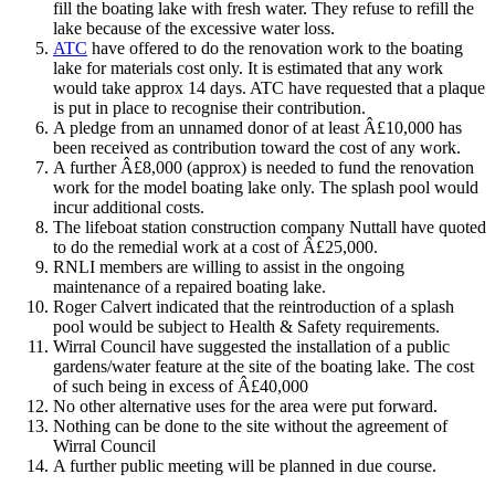
fill the boating lake with fresh water. They refuse to refill the
lake because of the excessive water loss.
ATC
have offered to do the renovation work to the boating
lake for materials cost only. It is estimated that any work
would take approx 14 days. ATC have requested that a plaque
is put in place to recognise their contribution.
A pledge from an unnamed donor of at least Â£10,000 has
been received as contribution toward the cost of any work.
A further Â£8,000 (approx) is needed to fund the renovation
work for the model boating lake only. The splash pool would
incur additional costs.
The lifeboat station construction company Nuttall have quoted
to do the remedial work at a cost of Â£25,000.
RNLI members are willing to assist in the ongoing
maintenance of a repaired boating lake.
Roger Calvert indicated that the reintroduction of a splash
pool would be subject to Health & Safety requirements.
Wirral Council have suggested the installation of a public
gardens/water feature at the site of the boating lake. The cost
of such being in excess of Â£40,000
No other alternative uses for the area were put forward.
Nothing can be done to the site without the agreement of
Wirral Council
A further public meeting will be planned in due course.