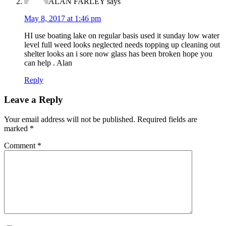
ALAN FARLEY
says
May 8, 2017 at 1:46 pm
HI use boating lake on regular basis used it sunday low water
level full weed looks neglected needs topping up cleaning out
shelter looks an i sore now glass has been broken hope you
can help . Alan
Reply
Leave a Reply
Your email address will not be published.
Required fields are
marked
*
Comment
*